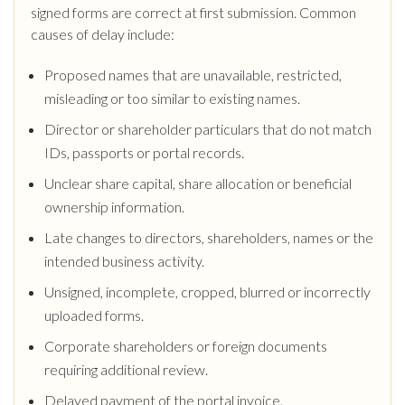
signed forms are correct at first submission. Common
causes of delay include:
Proposed names that are unavailable, restricted,
misleading or too similar to existing names.
Director or shareholder particulars that do not match
IDs, passports or portal records.
Unclear share capital, share allocation or beneficial
ownership information.
Late changes to directors, shareholders, names or the
intended business activity.
Unsigned, incomplete, cropped, blurred or incorrectly
uploaded forms.
Corporate shareholders or foreign documents
requiring additional review.
Delayed payment of the portal invoice.