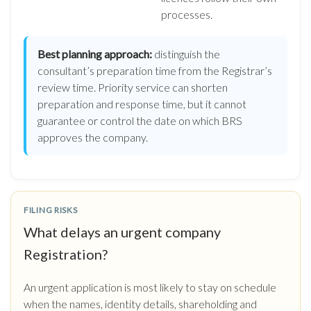
processes.
Best planning approach:
distinguish the
consultant’s preparation time from the Registrar’s
review time. Priority service can shorten
preparation and response time, but it cannot
guarantee or control the date on which BRS
approves the company.
FILING RISKS
What delays an urgent company
Registration?
An urgent application is most likely to stay on schedule
when the names, identity details, shareholding and