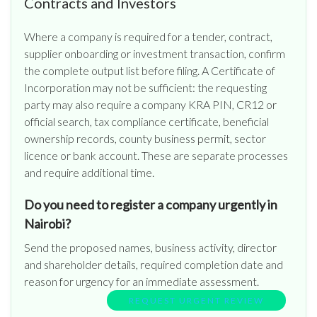
Contracts and Investors
Where a company is required for a tender, contract,
supplier onboarding or investment transaction, confirm
the complete output list before filing. A Certificate of
Incorporation may not be sufficient: the requesting
party may also require a company KRA PIN, CR12 or
official search, tax compliance certificate, beneficial
ownership records, county business permit, sector
licence or bank account. These are separate processes
and require additional time.
Do you need to register a company urgently in
Nairobi?
Send the proposed names, business activity, director
and shareholder details, required completion date and
reason for urgency for an immediate assessment.
REQUEST URGENT REVIEW