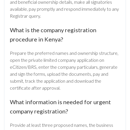
and beneficial ownership details, make all signatories
available, pay promptly and respond immediately to any
Registrar query.
What is the company registration
procedure in Kenya?
Prepare the preferred names and ownership structure,
open the private limited company application on
eCitizen/BRS, enter the company particulars, generate
and sign the forms, upload the documents, pay and
submit, track the application and download the
certificate after approval.
What information is needed for urgent
company registration?
Provide at least three proposed names, the business