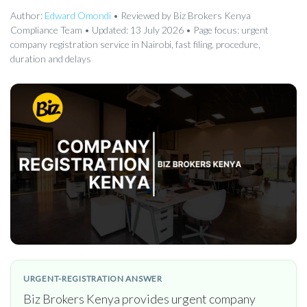
Author:
Edward Omondi
• Reviewed by Biz Brokers Kenya
Compliance Team • Updated: 13 July 2026 • Page focus: urgent
company registration service in Nairobi, fast filing, procedure,
duration and delays
URGENT-REGISTRATION ANSWER
Biz Brokers Kenya provides urgent company