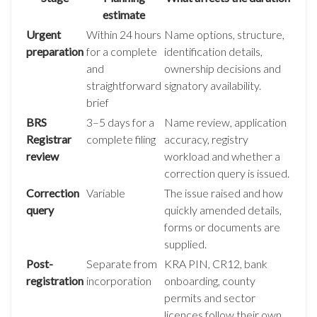
estimate
Urgent
Within 24 hours
Name options, structure,
preparation
for a complete
identification details,
and
ownership decisions and
straightforward
signatory availability.
brief
BRS
3–5 days for a
Name review, application
Registrar
complete filing
accuracy, registry
review
workload and whether a
correction query is issued.
Correction
Variable
The issue raised and how
query
quickly amended details,
forms or documents are
supplied.
Post-
Separate from
KRA PIN, CR12, bank
registration
incorporation
onboarding, county
permits and sector
licences follow their own