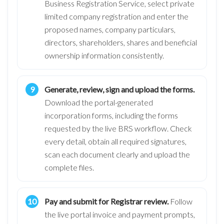
Business Registration Service, select private
limited company registration and enter the
proposed names, company particulars,
directors, shareholders, shares and beneficial
ownership information consistently.
Generate, review, sign and upload the forms.
Download the portal-generated
incorporation forms, including the forms
requested by the live BRS workflow. Check
every detail, obtain all required signatures,
scan each document clearly and upload the
complete files.
Pay and submit for Registrar review.
Follow
the live portal invoice and payment prompts,