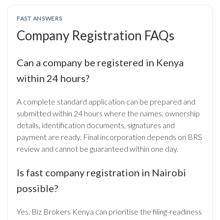
FAST ANSWERS
Company Registration FAQs
Can a company be registered in Kenya
within 24 hours?
A complete standard application can be prepared and
submitted within 24 hours where the names, ownership
details, identification documents, signatures and
payment are ready. Final incorporation depends on BRS
review and cannot be guaranteed within one day.
Is fast company registration in Nairobi
possible?
Yes. Biz Brokers Kenya can prioritise the filing-readiness