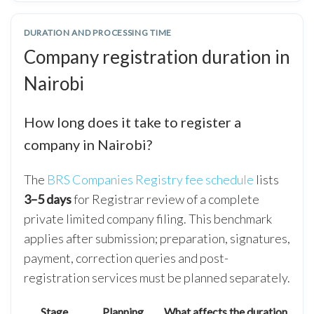
DURATION AND PROCESSING TIME
Company registration duration in
Nairobi
How long does it take to register a
company in Nairobi?
The
BRS Companies Registry fee schedule
lists
3–5 days
for Registrar review of a complete
private limited company filing. This benchmark
applies after submission; preparation, signatures,
payment, correction queries and post-
registration services must be planned separately.
Stage
Planning
What affects the duration