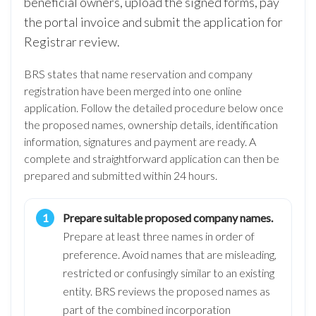
beneficial owners, upload the signed forms, pay
the portal invoice and submit the application for
Registrar review.
BRS states that name reservation and company
registration have been merged into one online
application. Follow the detailed procedure below once
the proposed names, ownership details, identification
information, signatures and payment are ready. A
complete and straightforward application can then be
prepared and submitted within 24 hours.
Prepare suitable proposed company names.
Prepare at least three names in order of
preference. Avoid names that are misleading,
restricted or confusingly similar to an existing
entity. BRS reviews the proposed names as
part of the combined incorporation