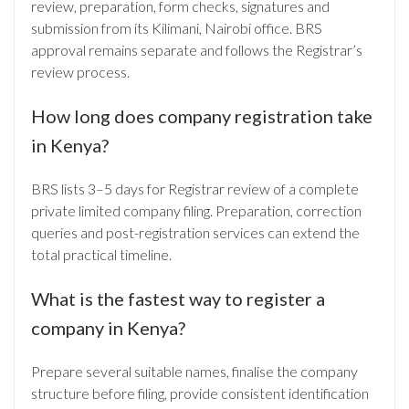
review, preparation, form checks, signatures and
submission from its Kilimani, Nairobi office. BRS
approval remains separate and follows the Registrar’s
review process.
How long does company registration take
in Kenya?
BRS lists 3–5 days for Registrar review of a complete
private limited company filing. Preparation, correction
queries and post-registration services can extend the
total practical timeline.
What is the fastest way to register a
company in Kenya?
Prepare several suitable names, finalise the company
structure before filing, provide consistent identification