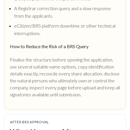
A Registrar correction query and a slow response
from the applicants.
eCitizen/BRS platform downtime or other technical
interruptions.
How to Reduce the Risk of a BRS Query
Finalise the structure before opening the application,
use several suitable name options, copy identification
details exactly, reconcile every share allocation, disclose
the natural persons who ultimately own or control the
company, inspect every page before upload and keep all
signatories available until submission.
AFTER BRS APPROVAL