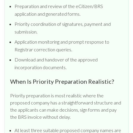
Preparation and review of the eCitizen/BRS
application and generated forms.
Priority coordination of signatures, payment and
submission.
Application monitoring and prompt response to
Registrar correction queries.
Download and handover of the approved
incorporation documents.
When Is Priority Preparation Realistic?
Priority preparation is most realistic where the
proposed company has a straightforward structure and
the applicants can make decisions, sign forms and pay
the BRS invoice without delay.
At least three suitable proposed company names are