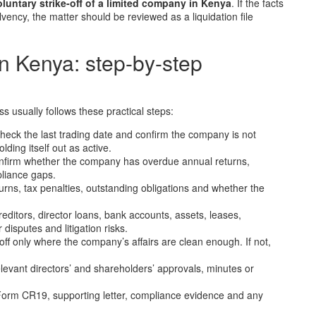
oluntary strike-off of a limited company in Kenya
. If the facts
lvency, the matter should be reviewed as a liquidation file
n Kenya: step-by-step
ss usually follows these practical steps:
heck the last trading date and confirm the company is not
ding itself out as active.
firm whether the company has overdue annual returns,
liance gaps.
eturns, tax penalties, outstanding obligations and whether the
reditors, director loans, bank accounts, assets, leases,
isputes and litigation risks.
off only where the company’s affairs are clean enough. If not,
levant directors’ and shareholders’ approvals, minutes or
rm CR19, supporting letter, compliance evidence and any