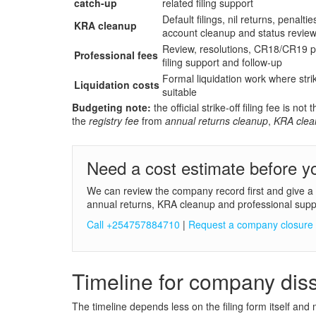
catch-up
related filing support
Default filings, nil returns, penaltie
KRA cleanup
account cleanup and status revie
Review, resolutions, CR18/CR19 p
Professional fees
filing support and follow-up
Formal liquidation work where strik
Liquidation costs
suitable
Budgeting note:
the official strike-off filing fee is 
the
registry fee
from
annual returns cleanup
,
KRA clea
Need a cost estimate before yo
We can review the company record first and give a pr
annual returns, KRA cleanup and professional supp
Call +254757884710
|
Request a company closure
Timeline for company diss
The timeline depends less on the filing form itself and 