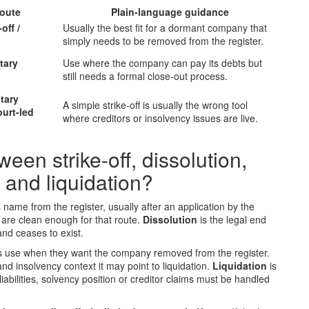
route
Plain-language guidance
off /
Usually the best fit for a dormant company that
simply needs to be removed from the register.
tary
Use where the company can pay its debts but
still needs a formal close-out process.
tary
A simple strike-off is usually the wrong tool
ourt-led
where creditors or insolvency issues are live.
een strike-off, dissolution,
 and liquidation?
name from the register, usually after an application by the
 are clean enough for that route.
Dissolution
is the legal end
and ceases to exist.
ts use when they want the company removed from the register.
 and insolvency context it may point to liquidation.
Liquidation
is
abilities, solvency position or creditor claims must be handled