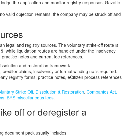
lodge the application and monitor registry responses, Gazette
o valid objection remains, the company may be struck off and
ources
 legal and registry sources. The voluntary strike-off route is
15
, while liquidation routes are handled under the insolvency
practice notes and current fee references.
dissolution and restoration framework.
, creditor claims, insolvency or formal winding up is required.
ny registry forms, practice notes, eCitizen process references
untary Strike Off, Dissolution & Restoration
,
Companies Act,
rms
,
BRS miscellaneous fees
.
ke off or deregister a
king document pack usually includes: