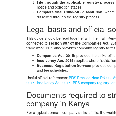
File through the applicable registry process:
notice and objection stages.
Complete final strike-off / dissolution:
where n
dissolved through the registry process.
Legal basis and official s
This guide should be read together with the main Kenyan
connected to
section 897 of the Companies Act, 20
framework. BRS also provides company registry forms, 
Companies Act, 2015:
provides the strike-off, 
Insolvency Act, 2015:
applies where liquidation
Business Registration Service:
provides compa
and fee schedules.
Useful official references:
BRS Practice Note PN-06: Vol
2015
,
Insolvency Act, 2015
,
BRS company registry fo
Documents required to stri
company in Kenya
For a typical dormant company strike-off file, the wor