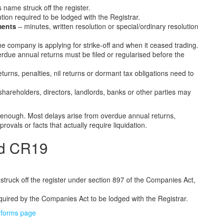
 name struck off the register.
ution required to be lodged with the Registrar.
ments
– minutes, written resolution or special/ordinary resolution
e company is applying for strike-off and when it ceased trading.
due annual returns must be filed or regularised before the
turns, penalties, nil returns or dormant tax obligations need to
shareholders, directors, landlords, banks or other parties may
t enough. Most delays arise from overdue annual returns,
ovals or facts that actually require liquidation.
nd CR19
truck off the register under section 897 of the Companies Act,
equired by the Companies Act to be lodged with the Registrar.
forms page