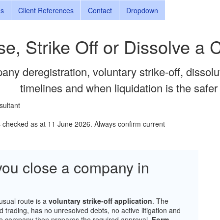
ns
Client References
Contact
Dropdown
se, Strike Off or Dissolve a
any deregistration, voluntary strike-off, dissol
timelines and when liquidation is the safer
sultant
s checked as at 11 June 2026. Always confirm current
ou close a company in
usual route is a
voluntary strike-off application
. The
d trading, has no unresolved debts, no active litigation and
 The company then prepares the required approval,
Form