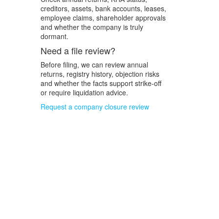
creditors, assets, bank accounts, leases,
employee claims, shareholder approvals
and whether the company is truly
dormant.
Need a file review?
Before filing, we can review annual
returns, registry history, objection risks
and whether the facts support strike-off
or require liquidation advice.
Request a company closure review