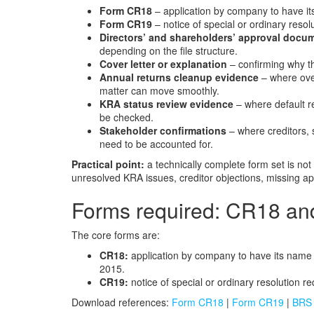
Form CR18
– application by company to have its
Form CR19
– notice of special or ordinary resol
Directors’ and shareholders’ approval docu
depending on the file structure.
Cover letter or explanation
– confirming why th
Annual returns cleanup evidence
– where over
matter can move smoothly.
KRA status review evidence
– where default re
be checked.
Stakeholder confirmations
– where creditors, 
need to be accounted for.
Practical point:
a technically complete form set is no
unresolved KRA issues, creditor objections, missing appr
Forms required: CR18 a
The core forms are:
CR18:
application by company to have its name s
2015.
CR19:
notice of special or ordinary resolution r
Download references:
Form CR18
|
Form CR19
|
BRS 