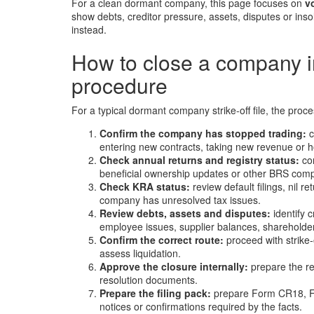
For a clean dormant company, this page focuses on
v
show debts, creditor pressure, assets, disputes or inso
instead.
How to close a company i
procedure
For a typical dormant company strike-off file, the proce
Confirm the company has stopped trading:
c
entering new contracts, taking new revenue or hol
Check annual returns and registry status:
con
beneficial ownership updates or other BRS comp
Check KRA status:
review default filings, nil r
company has unresolved tax issues.
Review debts, assets and disputes:
identify c
employee issues, supplier balances, shareholder d
Confirm the correct route:
proceed with strike-
assess liquidation.
Approve the closure internally:
prepare the re
resolution documents.
Prepare the filing pack:
prepare Form CR18, Fo
notices or confirmations required by the facts.