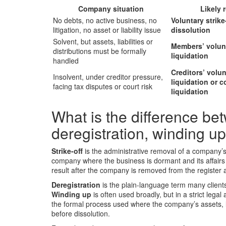
Company situation
Likely 
No debts, no active business, no
Voluntary strike-
litigation, no asset or liability issue
dissolution
Solvent, but assets, liabilities or
Members’ volun
distributions must be formally
liquidation
handled
Creditors’ volun
Insolvent, under creditor pressure,
liquidation or c
facing tax disputes or court risk
liquidation
What is the difference betw
deregistration, winding up
Strike-off
is the administrative removal of a company’s 
company where the business is dormant and its affairs
result after the company is removed from the register 
Deregistration
is the plain-language term many clien
Winding up
is often used broadly, but in a strict legal
the formal process used where the company’s assets, li
before dissolution.