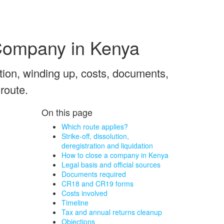
 Company in Kenya
ution, winding up, costs, documents,
 route.
On this page
Which route applies?
Strike-off, dissolution,
deregistration and liquidation
How to close a company in Kenya
Legal basis and official sources
Documents required
CR18 and CR19 forms
Costs involved
Timeline
Tax and annual returns cleanup
Objections