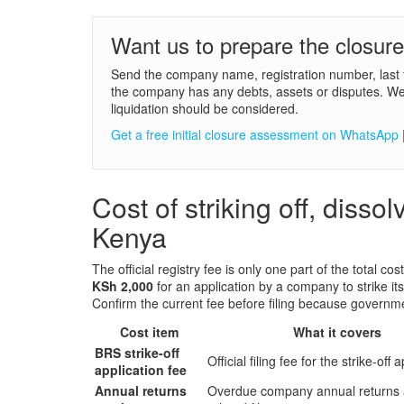
Want us to prepare the closur
Send the company name, registration number, last 
the company has any debts, assets or disputes. We w
liquidation should be considered.
Get a free initial closure assessment on WhatsApp
Cost of striking off, disso
Kenya
The official registry fee is only one part of the total cos
KSh 2,000
for an application by a company to strike it
Confirm the current fee before filing because governm
Cost item
What it covers
BRS strike-off
Official filing fee for the strike-off 
application fee
Annual returns
Overdue company annual returns