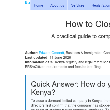
Biz
Home
About us
Services
Registratio
How to Clo
A practical guide to comp
Author:
Edward Omondi
, Business & Immigration Con
Last updated:
11 June 2026
Information date:
Kenya registry and legal reference
BRS/eCitizen requirements and fees before filing.
Quick Answer: How do y
Kenya?
To close a dormant limited company in Kenya, the 
directors first confirm that the company has stoppe
no asset or creditor issues requiring liquidation.