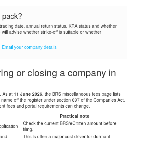
e pack?
trading date, annual return status, KRA status and whether
ill advise whether strike-off is suitable or whether
|
Email your company details
lving or closing a company in
t. As at
11 June 2026
, the BRS miscellaneous fees page lists
s name off the register under section 897 of the Companies Act.
ent fees and portal requirements can change.
Practical note
Check the current BRS/eCitizen amount before
application
filing.
 and
This is often a major cost driver for dormant