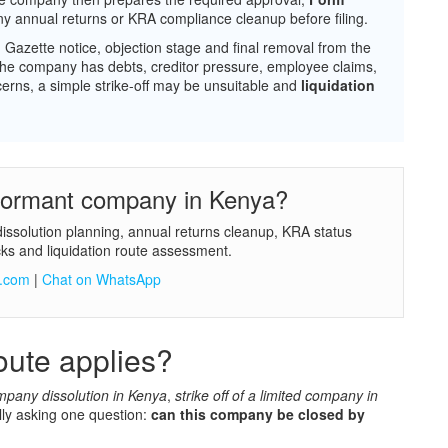
ny annual returns or KRA compliance cleanup before filing.
w, Gazette notice, objection stage and final removal from the
If the company has debts, creditor pressure, employee claims,
ncerns, a simple strike-off may be unsuitable and
liquidation
 dormant company in Kenya?
dissolution planning, annual returns cleanup, KRA status
ks and liquidation route assessment.
a.com
|
Chat on WhatsApp
ute applies?
mpany dissolution in Kenya
,
strike off of a limited company in
lly asking one question:
can this company be closed by