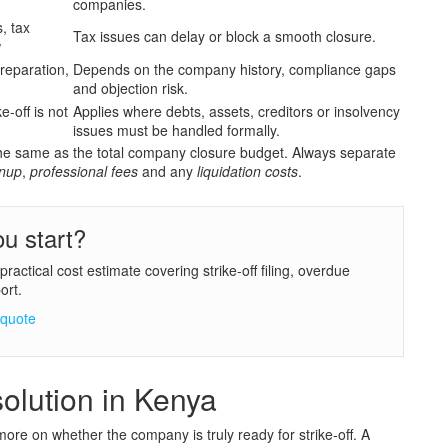
companies.
s, tax
Tax issues can delay or block a smooth closure.
w
reparation,
Depends on the company history, compliance gaps
and objection risk.
e-off is not
Applies where debts, assets, creditors or insolvency
issues must be handled formally.
not the same as the total company closure budget. Always separate
nup
,
professional fees
and any
liquidation costs
.
u start?
actical cost estimate covering strike-off filing, overdue
ort.
 quote
olution in Kenya
more on whether the company is truly ready for strike-off. A