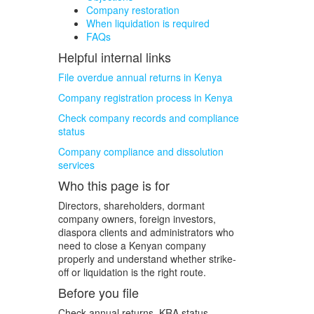
Company restoration
When liquidation is required
FAQs
Helpful internal links
File overdue annual returns in Kenya
Company registration process in Kenya
Check company records and compliance
status
Company compliance and dissolution
services
Who this page is for
Directors, shareholders, dormant
company owners, foreign investors,
diaspora clients and administrators who
need to close a Kenyan company
properly and understand whether strike-
off or liquidation is the right route.
Before you file
Check annual returns, KRA status,