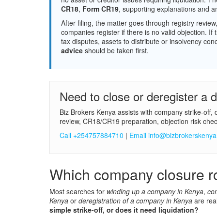
CR18
,
Form CR19
, supporting explanations and a
After filing, the matter goes through registry revie
companies register if there is no valid objection. 
tax disputes, assets to distribute or insolvency co
advice
should be taken first.
Need to close or deregister a
Biz Brokers Kenya assists with company strike-off, 
review, CR18/CR19 preparation, objection risk chec
Call +254757884710
|
Email info@bizbrokerskeny
Which company closure ro
Most searches for
winding up a company in Kenya
,
co
Kenya
or
deregistration of a company in Kenya
are rea
simple strike-off, or does it need liquidation?