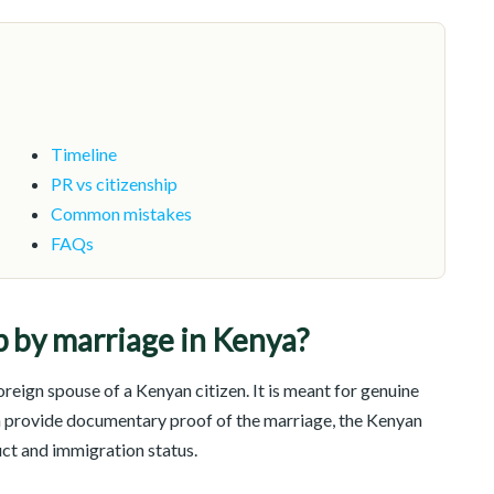
Timeline
PR vs citizenship
Common mistakes
FAQs
p by marriage in Kenya?
reign spouse of a Kenyan citizen. It is meant for genuine
n provide documentary proof of the marriage, the Kenyan
uct and immigration status.