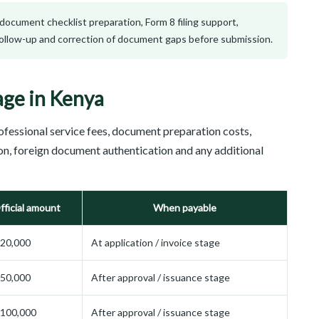
, document checklist preparation, Form 8 filing support,
 follow-up and correction of document gaps before submission.
age in Kenya
ofessional service fees, document preparation costs,
ion, foreign document authentication and any additional
fficial amount
When payable
20,000
At application / invoice stage
50,000
After approval / issuance stage
 100,000
After approval / issuance stage