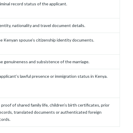
iminal record status of the applicant.
entity, nationality and travel document details.
e Kenyan spouse’s citizenship identity documents.
e genuineness and subsistence of the marriage.
pplicant’s lawful presence or immigration status in Kenya.
proof of shared family life, children’s birth certificates, prior
ecords, translated documents or authenticated foreign
cords.