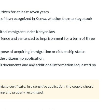
tizen for at least seven years.
of law recognized in Kenya, whether the marriage took
bited immigrant under Kenyan law.
ffence and sentenced to imprisonment for a term of three
pose of acquiring immigration or citizenship status.
 the citizenship application.
 8 documents and any additional information requested by
age certificate. In a sensitive application, the couple should
ing and properly recognized.