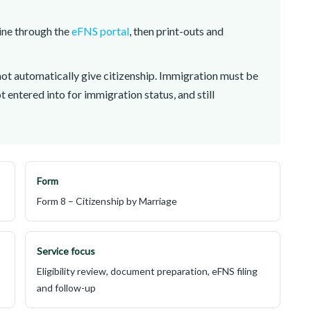
line through the
eFNS portal
, then print-outs and
ot automatically give citizenship. Immigration must be
ot entered into for immigration status, and still
Form
Form 8 – Citizenship by Marriage
Service focus
Eligibility review, document preparation, eFNS filing
and follow-up