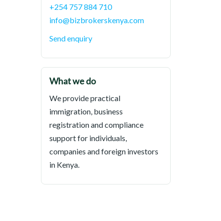
+254 757 884 710
info@bizbrokerskenya.com
Send enquiry
What we do
We provide practical
immigration, business
registration and compliance
support for individuals,
companies and foreign investors
in Kenya.