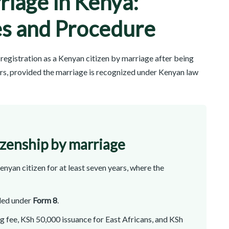
riage in Kenya:
s and Procedure
registration as a Kenyan citizen by marriage after being
ears, provided the marriage is recognized under Kenyan law
izenship by marriage
nyan citizen for at least seven years, where the
iled under
Form 8
.
 fee, KSh 50,000 issuance for East Africans, and KSh