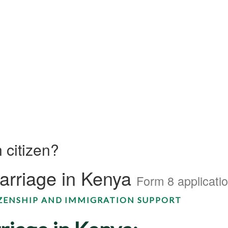
 citizen?
Marriage in Kenya
Form 8 applicati
IZENSHIP AND IMMIGRATION SUPPORT