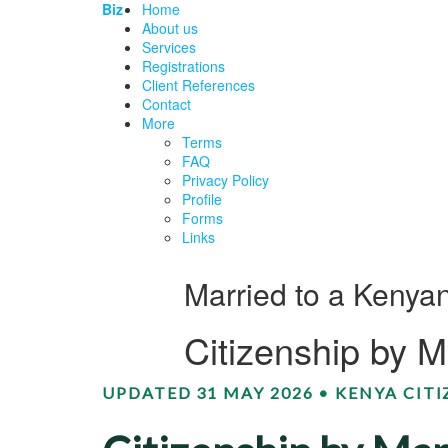
Biz
Home
About us
Services
Registrations
Client References
Contact
More
Terms
FAQ
Privacy Policy
Profile
Forms
Links
Married to a Kenyan
Citizenship by 
UPDATED 31 MAY 2026 • KENYA CIT