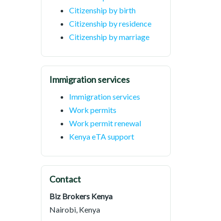
Citizenship by birth
Citizenship by residence
Citizenship by marriage
Immigration services
Immigration services
Work permits
Work permit renewal
Kenya eTA support
Contact
Biz Brokers Kenya
Nairobi, Kenya