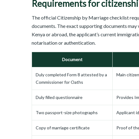
Requirements for citizenshi
The official Citizenship by Marriage checklist req
documents. The exact supporting documents may v
Kenya or abroad, the applicant’s current immigrati
notarisation or authentication.
Document
Duly completed Form 8 attested by a
Main citize
Commissioner for Oaths
Duly filled questionnaire
Provides Im
Two passport-size photographs
Applicant id
Copy of marriage certificate
Proof of th