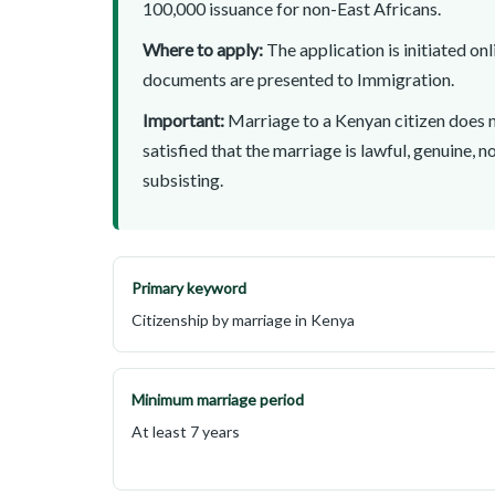
100,000 issuance for non-East Africans.
Where to apply:
The application is initiated on
documents are presented to Immigration.
Important:
Marriage to a Kenyan citizen does n
satisfied that the marriage is lawful, genuine, n
subsisting.
Primary keyword
Citizenship by marriage in Kenya
Minimum marriage period
At least 7 years