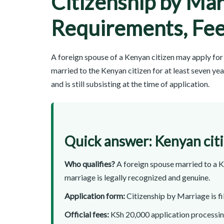
Citizenship by Mar
Requirements, Fee
A foreign spouse of a Kenyan citizen may apply for 
married to the Kenyan citizen for at least seven y
and is still subsisting at the time of application.
Quick answer: Kenyan cit
Who qualifies?
A foreign spouse married to a Ke
marriage is legally recognized and genuine.
Application form:
Citizenship by Marriage is f
Official fees:
KSh 20,000 application processing