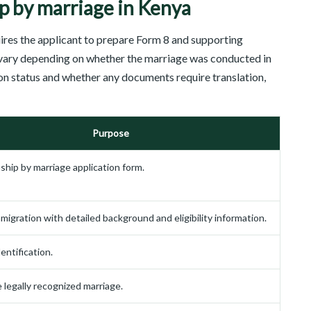
p by marriage in Kenya
uires the applicant to prepare Form 8 and supporting
ary depending on whether the marriage was conducted in
on status and whether any documents require translation,
Purpose
nship by marriage application form.
migration with detailed background and eligibility information.
entification.
e legally recognized marriage.