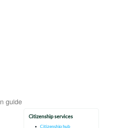
on guide
Citizenship services
Citizenship hub