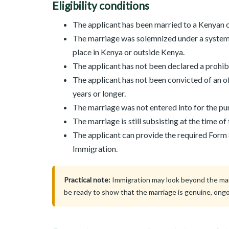
Eligibility conditions
The applicant has been married to a Kenyan ci
The marriage was solemnized under a system 
place in Kenya or outside Kenya.
The applicant has not been declared a prohi
The applicant has not been convicted of an o
years or longer.
The marriage was not entered into for the pur
The marriage is still subsisting at the time of
The applicant can provide the required Form
Immigration.
Practical note:
Immigration may look beyond the marri
be ready to show that the marriage is genuine, ongo