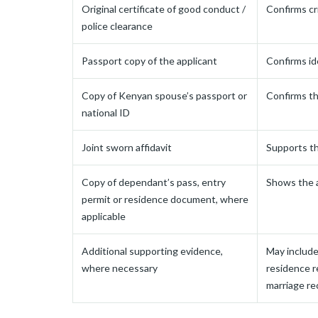
Original certificate of good conduct /
Confirms cr
police clearance
Passport copy of the applicant
Confirms id
Copy of Kenyan spouse’s passport or
Confirms th
national ID
Joint sworn affidavit
Supports th
Copy of dependant’s pass, entry
Shows the a
permit or residence document, where
applicable
Additional supporting evidence,
May include 
where necessary
residence r
marriage re