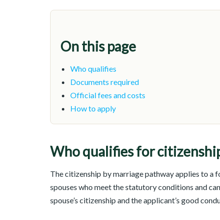
On this page
Who qualifies
Documents required
Official fees and costs
How to apply
Who qualifies for citizenshi
The citizenship by marriage pathway applies to a fo
spouses who meet the statutory conditions and ca
spouse’s citizenship and the applicant’s good cond