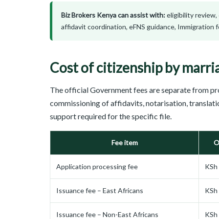
Biz Brokers Kenya can assist with:
eligibility review
affidavit coordination, eFNS guidance, Immigration
Cost of citizenship by marri
The official Government fees are separate from pr
commissioning of affidavits, notarisation, translat
support required for the specific file.
Fee item
O
Application processing fee
KSh 
Issuance fee – East Africans
KSh 
Issuance fee – Non-East Africans
KSh