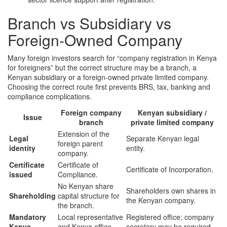
Branch vs Subsidiary vs
Foreign-Owned Company
Many foreign investors search for “company registration in Kenya
for foreigners” but the correct structure may be a branch, a
Kenyan subsidiary or a foreign-owned private limited company.
Choosing the correct route first prevents BRS, tax, banking and
compliance complications.
Foreign company
Kenyan subsidiary /
Issue
branch
private limited company
Extension of the
Legal
Separate Kenyan legal
foreign parent
identity
entity.
company.
Certificate
Certificate of
Certificate of Incorporation.
issued
Compliance.
No Kenyan share
Shareholders own shares in
Shareholding
capital structure for
the Kenyan company.
the branch.
Mandatory
Local representative
Registered office; company
Kenya
and Kenya office
secretary may be required