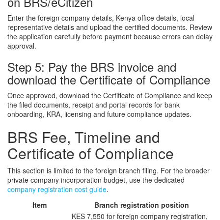
on BRS/eCitizen
Enter the foreign company details, Kenya office details, local
representative details and upload the certified documents. Review
the application carefully before payment because errors can delay
approval.
Step 5: Pay the BRS invoice and
download the Certificate of Compliance
Once approved, download the Certificate of Compliance and keep
the filed documents, receipt and portal records for bank
onboarding, KRA, licensing and future compliance updates.
BRS Fee, Timeline and
Certificate of Compliance
This section is limited to the foreign branch filing. For the broader
private company incorporation budget, use the dedicated
company registration cost guide
.
Item
Branch registration position
KES 7,550 for foreign company registration,