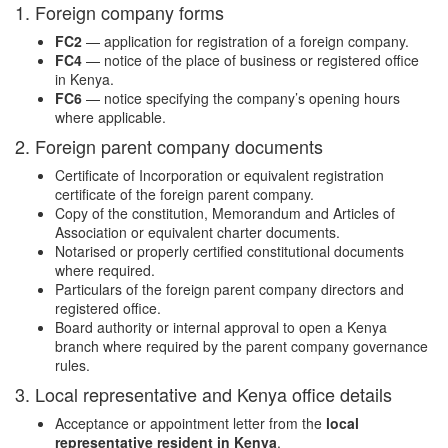
1. Foreign company forms
FC2
— application for registration of a foreign company.
FC4
— notice of the place of business or registered office
in Kenya.
FC6
— notice specifying the company’s opening hours
where applicable.
2. Foreign parent company documents
Certificate of Incorporation or equivalent registration
certificate of the foreign parent company.
Copy of the constitution, Memorandum and Articles of
Association or equivalent charter documents.
Notarised or properly certified constitutional documents
where required.
Particulars of the foreign parent company directors and
registered office.
Board authority or internal approval to open a Kenya
branch where required by the parent company governance
rules.
3. Local representative and Kenya office details
Acceptance or appointment letter from the
local
representative resident in Kenya
.