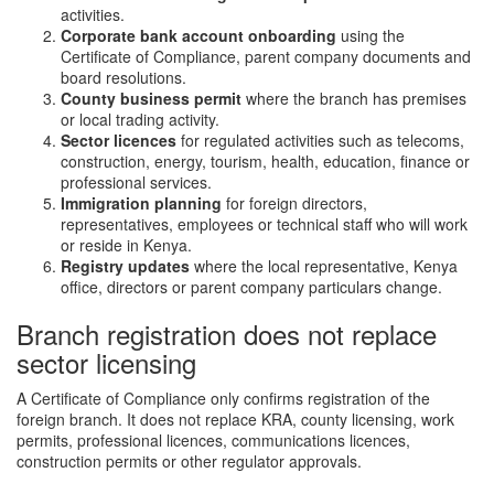
activities.
Corporate bank account onboarding
using the
Certificate of Compliance, parent company documents and
board resolutions.
County business permit
where the branch has premises
or local trading activity.
Sector licences
for regulated activities such as telecoms,
construction, energy, tourism, health, education, finance or
professional services.
Immigration planning
for foreign directors,
representatives, employees or technical staff who will work
or reside in Kenya.
Registry updates
where the local representative, Kenya
office, directors or parent company particulars change.
Branch registration does not replace
sector licensing
A Certificate of Compliance only confirms registration of the
foreign branch. It does not replace KRA, county licensing, work
permits, professional licences, communications licences,
construction permits or other regulator approvals.