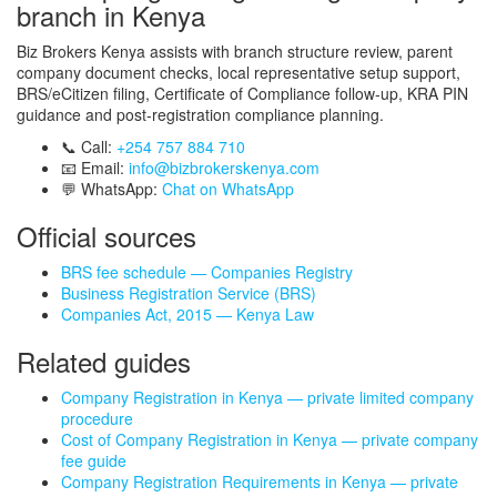
branch in Kenya
Biz Brokers Kenya assists with branch structure review, parent
company document checks, local representative setup support,
BRS/eCitizen filing, Certificate of Compliance follow-up, KRA PIN
guidance and post-registration compliance planning.
📞 Call:
+254 757 884 710
📧 Email:
info@bizbrokerskenya.com
💬 WhatsApp:
Chat on WhatsApp
Official sources
BRS fee schedule — Companies Registry
Business Registration Service (BRS)
Companies Act, 2015 — Kenya Law
Related guides
Company Registration in Kenya — private limited company
procedure
Cost of Company Registration in Kenya — private company
fee guide
Company Registration Requirements in Kenya — private