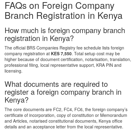
FAQs on Foreign Company
Branch Registration in Kenya
How much is foreign company branch
registration in Kenya?
The official BRS Companies Registry fee schedule lists foreign
company registration at
KES 7,550
. Total setup cost may be
higher because of document certification, notarisation, translation,
professional filing, local representative support, KRA PIN and
licensing.
What documents are required to
register a foreign company branch in
Kenya?
The core documents are FC2, FC4, FC6, the foreign company’s
certificate of incorporation, copy of constitution or Memorandum
and Articles, notarised constitutional documents, Kenya office
details and an acceptance letter from the local representative.