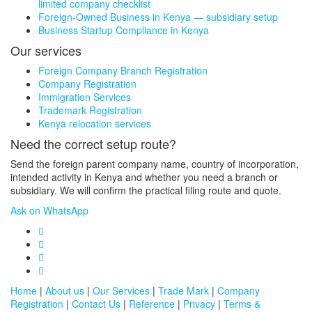
limited company checklist
Foreign-Owned Business in Kenya — subsidiary setup
Business Startup Compliance in Kenya
Our services
Foreign Company Branch Registration
Company Registration
Immigration Services
Trademark Registration
Kenya relocation services
Need the correct setup route?
Send the foreign parent company name, country of incorporation,
intended activity in Kenya and whether you need a branch or
subsidiary. We will confirm the practical filing route and quote.
Ask on WhatsApp
Home
|
About us
|
Our Services
|
Trade Mark
|
Company
Registration
|
Contact Us
|
Reference
|
Privacy
|
Terms &