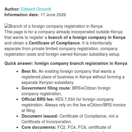
Author:
Edward Omondi
Information date:
17 June 2026
This page is for a company already incorporated outside Kenya
that wants to register a
branch of a foreign company in Kenya
and obtain a
Certificate of Compliance
. It is intentionally
separate from private limited company registration, company
registration costs and foreign-owned Kenyan subsidiary setup.
Quick answer: foreign company branch registration in Kenya
Best fit:
An existing foreign company that wants a
registered place of business in Kenya without forming a
separate Kenyan subsidiary.
Government filing route:
BRS/eCitizen foreign
company registration.
Official BRS fee:
KES 7,550 for foreign company
registration. Always rely on the live eCitizen/BRS invoice
at filing.
Document issued:
Certificate of Compliance, not a
Certificate of Incorporation.
Core documents:
FC2, FC4, FC6, certificate of