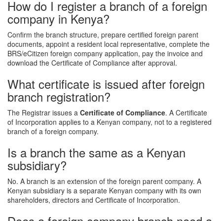
How do I register a branch of a foreign
company in Kenya?
Confirm the branch structure, prepare certified foreign parent
documents, appoint a resident local representative, complete the
BRS/eCitizen foreign company application, pay the invoice and
download the Certificate of Compliance after approval.
What certificate is issued after foreign
branch registration?
The Registrar issues a
Certificate of Compliance
. A Certificate
of Incorporation applies to a Kenyan company, not to a registered
branch of a foreign company.
Is a branch the same as a Kenyan
subsidiary?
No. A branch is an extension of the foreign parent company. A
Kenyan subsidiary is a separate Kenyan company with its own
shareholders, directors and Certificate of Incorporation.
Does a foreign company branch need a