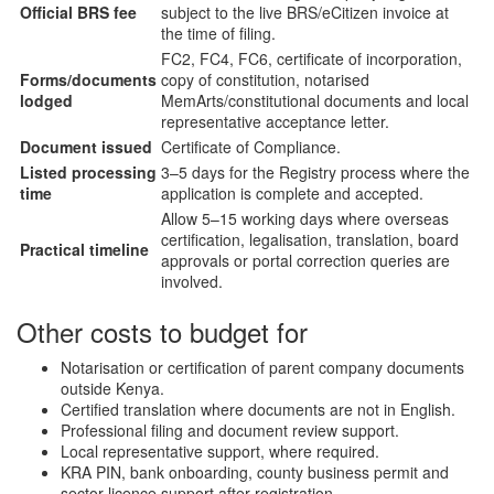
Official BRS fee
subject to the live BRS/eCitizen invoice at
the time of filing.
FC2, FC4, FC6, certificate of incorporation,
Forms/documents
copy of constitution, notarised
lodged
MemArts/constitutional documents and local
representative acceptance letter.
Document issued
Certificate of Compliance.
Listed processing
3–5 days for the Registry process where the
time
application is complete and accepted.
Allow 5–15 working days where overseas
certification, legalisation, translation, board
Practical timeline
approvals or portal correction queries are
involved.
Other costs to budget for
Notarisation or certification of parent company documents
outside Kenya.
Certified translation where documents are not in English.
Professional filing and document review support.
Local representative support, where required.
KRA PIN, bank onboarding, county business permit and
sector licence support after registration.