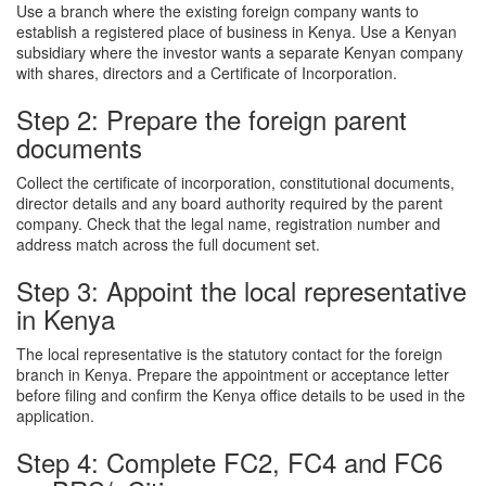
Use a branch where the existing foreign company wants to
establish a registered place of business in Kenya. Use a Kenyan
subsidiary where the investor wants a separate Kenyan company
with shares, directors and a Certificate of Incorporation.
Step 2: Prepare the foreign parent
documents
Collect the certificate of incorporation, constitutional documents,
director details and any board authority required by the parent
company. Check that the legal name, registration number and
address match across the full document set.
Step 3: Appoint the local representative
in Kenya
The local representative is the statutory contact for the foreign
branch in Kenya. Prepare the appointment or acceptance letter
before filing and confirm the Kenya office details to be used in the
application.
Step 4: Complete FC2, FC4 and FC6