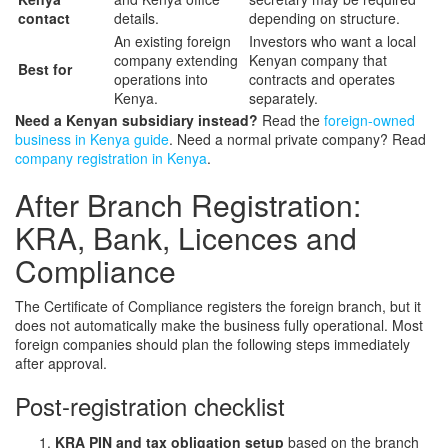
contact
details.
depending on structure.
An existing foreign
Investors who want a local
company extending
Kenyan company that
Best for
operations into
contracts and operates
Kenya.
separately.
Need a Kenyan subsidiary instead?
Read the
foreign-owned
business in Kenya guide
. Need a normal private company? Read
company registration in Kenya
.
After Branch Registration:
KRA, Bank, Licences and
Compliance
The Certificate of Compliance registers the foreign branch, but it
does not automatically make the business fully operational. Most
foreign companies should plan the following steps immediately
after approval.
Post-registration checklist
KRA PIN and tax obligation setup
based on the branch