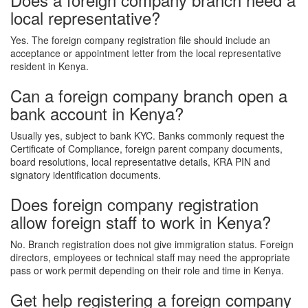
local representative?
Yes. The foreign company registration file should include an
acceptance or appointment letter from the local representative
resident in Kenya.
Can a foreign company branch open a
bank account in Kenya?
Usually yes, subject to bank KYC. Banks commonly request the
Certificate of Compliance, foreign parent company documents,
board resolutions, local representative details, KRA PIN and
signatory identification documents.
Does foreign company registration
allow foreign staff to work in Kenya?
No. Branch registration does not give immigration status. Foreign
directors, employees or technical staff may need the appropriate
pass or work permit depending on their role and time in Kenya.
Get help registering a foreign company