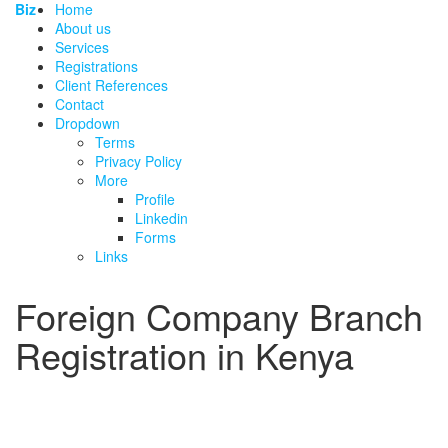
Biz
Home
About us
Services
Registrations
Client References
Contact
Dropdown
Terms
Privacy Policy
More
Profile
Linkedin
Forms
Links
Foreign Company Branch
Registration in Kenya
BRS fee, FC2/FC4/FC6 requirements, local
representative and Certificate of Compliance for
companies incorporated outside Kenya.