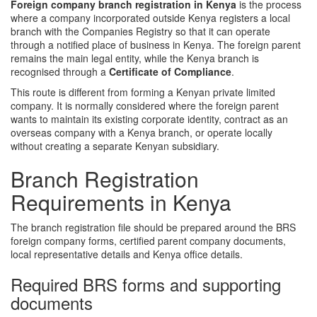
Foreign company branch registration in Kenya
is the process
where a company incorporated outside Kenya registers a local
branch with the Companies Registry so that it can operate
through a notified place of business in Kenya. The foreign parent
remains the main legal entity, while the Kenya branch is
recognised through a
Certificate of Compliance
.
This route is different from forming a Kenyan private limited
company. It is normally considered where the foreign parent
wants to maintain its existing corporate identity, contract as an
overseas company with a Kenya branch, or operate locally
without creating a separate Kenyan subsidiary.
Branch Registration
Requirements in Kenya
The branch registration file should be prepared around the BRS
foreign company forms, certified parent company documents,
local representative details and Kenya office details.
Required BRS forms and supporting
documents