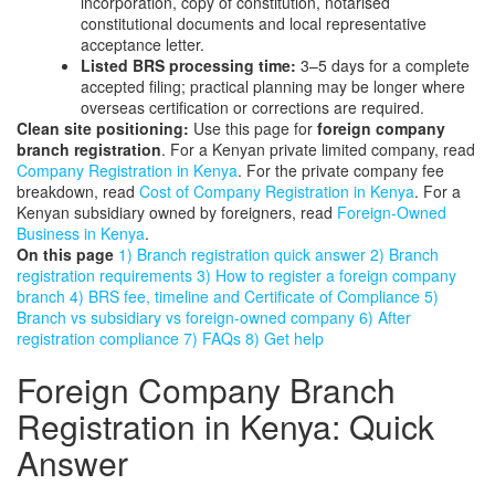
incorporation, copy of constitution, notarised
constitutional documents and local representative
acceptance letter.
Listed BRS processing time:
3–5 days for a complete
accepted filing; practical planning may be longer where
overseas certification or corrections are required.
Clean site positioning:
Use this page for
foreign company
branch registration
. For a Kenyan private limited company, read
Company Registration in Kenya
. For the private company fee
breakdown, read
Cost of Company Registration in Kenya
. For a
Kenyan subsidiary owned by foreigners, read
Foreign-Owned
Business in Kenya
.
On this page
1) Branch registration quick answer
2) Branch
registration requirements
3) How to register a foreign company
branch
4) BRS fee, timeline and Certificate of Compliance
5)
Branch vs subsidiary vs foreign-owned company
6) After
registration compliance
7) FAQs
8) Get help
Foreign Company Branch
Registration in Kenya: Quick
Answer