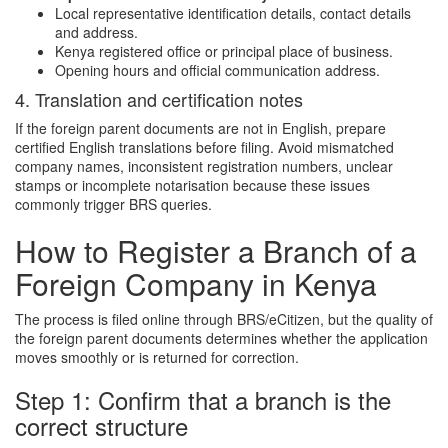
Local representative identification details, contact details
and address.
Kenya registered office or principal place of business.
Opening hours and official communication address.
4. Translation and certification notes
If the foreign parent documents are not in English, prepare
certified English translations before filing. Avoid mismatched
company names, inconsistent registration numbers, unclear
stamps or incomplete notarisation because these issues
commonly trigger BRS queries.
How to Register a Branch of a
Foreign Company in Kenya
The process is filed online through BRS/eCitizen, but the quality of
the foreign parent documents determines whether the application
moves smoothly or is returned for correction.
Step 1: Confirm that a branch is the
correct structure