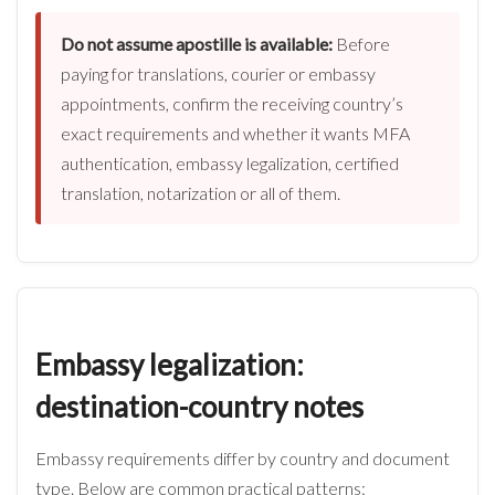
Do not assume apostille is available:
Before
paying for translations, courier or embassy
appointments, confirm the receiving country’s
exact requirements and whether it wants MFA
authentication, embassy legalization, certified
translation, notarization or all of them.
Embassy legalization:
destination-country notes
Embassy requirements differ by country and document
type. Below are common practical patterns: