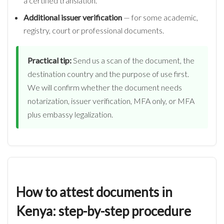
a certified translation.
Additional issuer verification
— for some academic,
registry, court or professional documents.
Practical tip:
Send us a scan of the document, the
destination country and the purpose of use first.
We will confirm whether the document needs
notarization, issuer verification, MFA only, or MFA
plus embassy legalization.
How to attest documents in
Kenya: step-by-step procedure