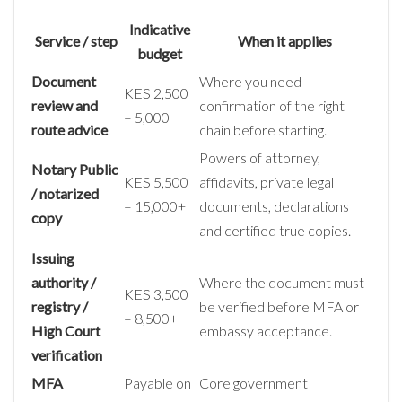
Indicative
Service / step
When it applies
budget
Document
Where you need
KES 2,500
review and
confirmation of the right
– 5,000
route advice
chain before starting.
Powers of attorney,
Notary Public
KES 5,500
affidavits, private legal
/ notarized
– 15,000+
documents, declarations
copy
and certified true copies.
Issuing
authority /
Where the document must
KES 3,500
registry /
be verified before MFA or
– 8,500+
High Court
embassy acceptance.
verification
MFA
Payable on
Core government