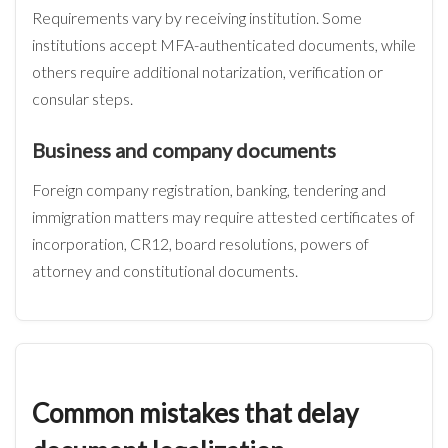
Requirements vary by receiving institution. Some
institutions accept MFA-authenticated documents, while
others require additional notarization, verification or
consular steps.
Business and company documents
Foreign company registration, banking, tendering and
immigration matters may require attested certificates of
incorporation, CR12, board resolutions, powers of
attorney and constitutional documents.
Common mistakes that delay