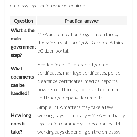
embassy legalization where required.
Question
Practical answer
What is the
MFA authentication / legalization through
main
the Ministry of Foreign & Diaspora Affairs
government
eCitizen portal.
step?
Academic certificates, birth/death
What
certificates, marriage certificates, police
documents
clearance certificates, medical reports,
can be
powers of attorney, notarized documents
handled?
and trade/company documents.
Simple MFA matters may take a few
How long
working days; full notary + MFA + embassy
does it
legalization commonly takes about 5–14
take?
working days depending on the embassy