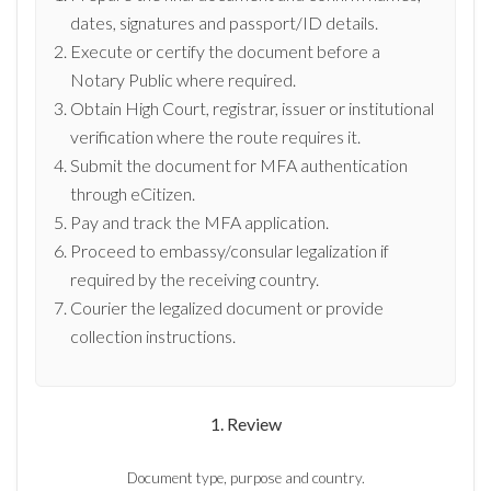
dates, signatures and passport/ID details.
Execute or certify the document before a
Notary Public where required.
Obtain High Court, registrar, issuer or institutional
verification where the route requires it.
Submit the document for MFA authentication
through eCitizen.
Pay and track the MFA application.
Proceed to embassy/consular legalization if
required by the receiving country.
Courier the legalized document or provide
collection instructions.
1. Review
Document type, purpose and country.