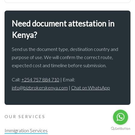
Need document attestation in
Kenya?
Send us the document type, destination country and
purpose of use. We will confirm the correct route,
expected cost and timeline before submission.
Call:
+254 757 884 710
| Email:
info@bizbrokerskenya.com
|
Chat on WhatsApp
OUR SERVICES
Immigration Services