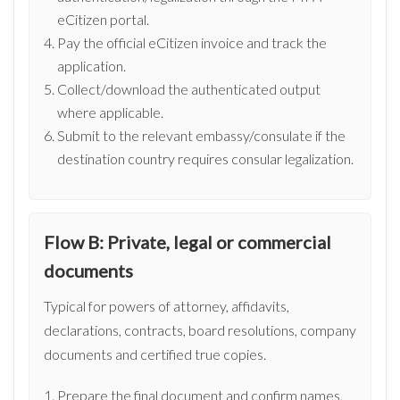
eCitizen portal.
Pay the official eCitizen invoice and track the
application.
Collect/download the authenticated output
where applicable.
Submit to the relevant embassy/consulate if the
destination country requires consular legalization.
Flow B: Private, legal or commercial
documents
Typical for powers of attorney, affidavits,
declarations, contracts, board resolutions, company
documents and certified true copies.
Prepare the final document and confirm names,