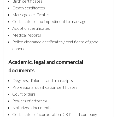
Birth certificates
Death certificates
Marriage certificates
Certificates of no impediment to marriage
Adoption certificates
Medical reports
Police clearance certificates / certificate of good
conduct
Academic, legal and commercial
documents
Degrees, diplomas and transcripts
Professional qualification certificates
Court orders
Powers of attorney
Notarized documents
Certificate of incorporation, CR12 and company