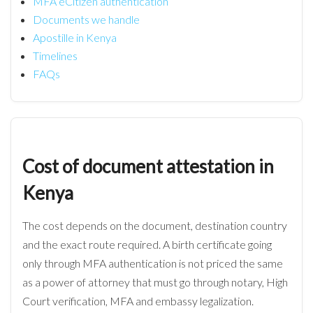
MFA eCitizen authentication
Documents we handle
Apostille in Kenya
Timelines
FAQs
Cost of document attestation in
Kenya
The cost depends on the document, destination country
and the exact route required. A birth certificate going
only through MFA authentication is not priced the same
as a power of attorney that must go through notary, High
Court verification, MFA and embassy legalization.