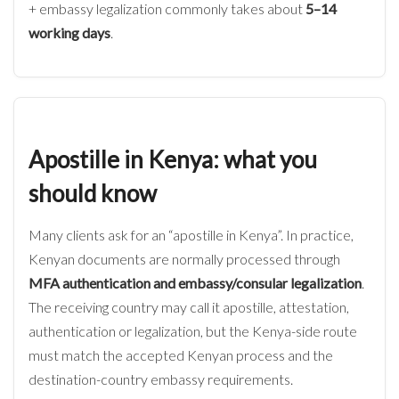
+ embassy legalization commonly takes about
5–14
working days
.
Apostille in Kenya: what you
should know
Many clients ask for an “apostille in Kenya”. In practice,
Kenyan documents are normally processed through
MFA authentication and embassy/consular legalization
.
The receiving country may call it apostille, attestation,
authentication or legalization, but the Kenya-side route
must match the accepted Kenyan process and the
destination-country embassy requirements.