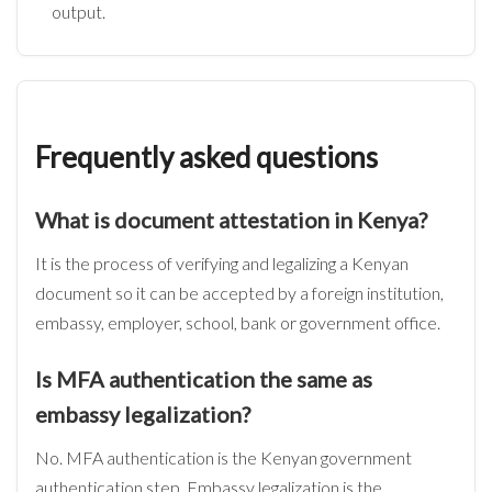
output.
Frequently asked questions
What is document attestation in Kenya?
It is the process of verifying and legalizing a Kenyan
document so it can be accepted by a foreign institution,
embassy, employer, school, bank or government office.
Is MFA authentication the same as
embassy legalization?
No. MFA authentication is the Kenyan government
authentication step. Embassy legalization is the