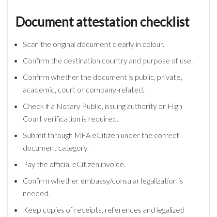
Document attestation checklist
Scan the original document clearly in colour.
Confirm the destination country and purpose of use.
Confirm whether the document is public, private,
academic, court or company-related.
Check if a Notary Public, issuing authority or High
Court verification is required.
Submit through MFA eCitizen under the correct
document category.
Pay the official eCitizen invoice.
Confirm whether embassy/consular legalization is
needed.
Keep copies of receipts, references and legalized