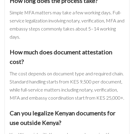
How long does the process take?
Simple MFA matters may take a few working days. Full-
service legalization involving notary, verification, MFA and
embassy steps commonly takes about 5–14 working
days.
How much does document attestation
cost?
The cost depends on document type and required chain.
Standard handling starts from KES 9,500 per document,
while full-service matters including notary, verification,
MFA and embassy coordination start from KES 25,000+.
Can you legalize Kenyan documents for
use outside Kenya?