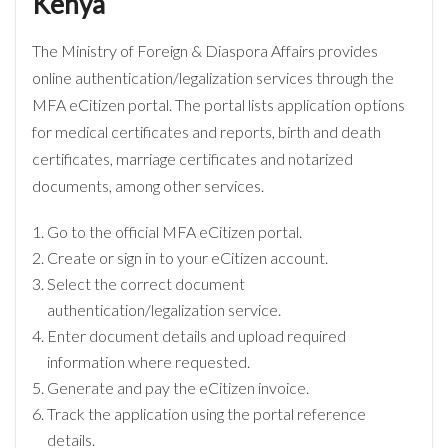
Kenya
The Ministry of Foreign & Diaspora Affairs provides
online authentication/legalization services through the
MFA eCitizen portal. The portal lists application options
for medical certificates and reports, birth and death
certificates, marriage certificates and notarized
documents, among other services.
Go to the official MFA eCitizen portal.
Create or sign in to your eCitizen account.
Select the correct document
authentication/legalization service.
Enter document details and upload required
information where requested.
Generate and pay the eCitizen invoice.
Track the application using the portal reference
details.