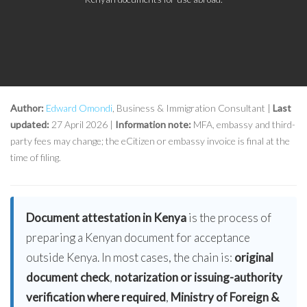
Author:
Edward Omondi
, Business & Immigration Consultant |
Last
updated:
27 April 2026 |
Information note:
MFA, embassy and third-
party fees may change; the eCitizen or embassy invoice is final at the
time of filing.
Document attestation in Kenya
is the process of
preparing a Kenyan document for acceptance
outside Kenya. In most cases, the chain is:
original
document check
,
notarization or issuing-authority
verification where required
,
Ministry of Foreign &