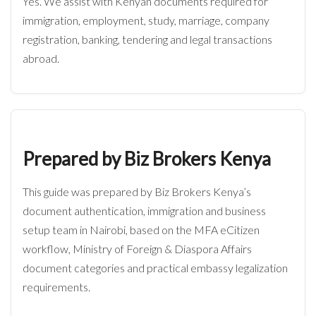
Yes. We assist with Kenyan documents required for
immigration, employment, study, marriage, company
registration, banking, tendering and legal transactions
abroad.
Prepared by Biz Brokers Kenya
This guide was prepared by Biz Brokers Kenya’s
document authentication, immigration and business
setup team in Nairobi, based on the MFA eCitizen
workflow, Ministry of Foreign & Diaspora Affairs
document categories and practical embassy legalization
requirements.