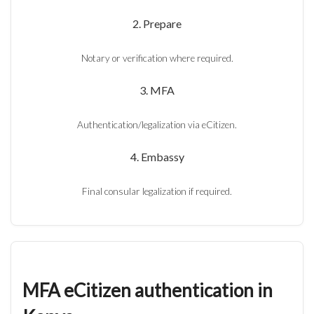
2. Prepare
Notary or verification where required.
3. MFA
Authentication/legalization via eCitizen.
4. Embassy
Final consular legalization if required.
MFA eCitizen authentication in