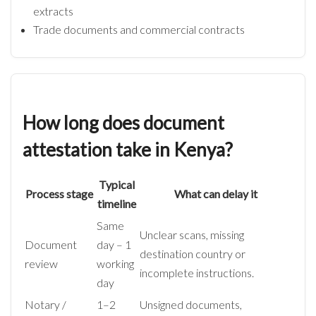
extracts
Trade documents and commercial contracts
How long does document
attestation take in Kenya?
Typical
Process stage
What can delay it
timeline
Same
Unclear scans, missing
Document
day – 1
destination country or
review
working
incomplete instructions.
day
Notary /
1–2
Unsigned documents,