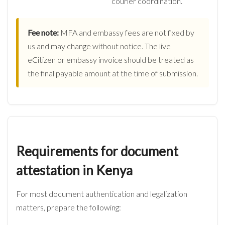
courier coordination.
Fee note:
MFA and embassy fees are not fixed by
us and may change without notice. The live
eCitizen or embassy invoice should be treated as
the final payable amount at the time of submission.
Requirements for document
attestation in Kenya
For most document authentication and legalization
matters, prepare the following: