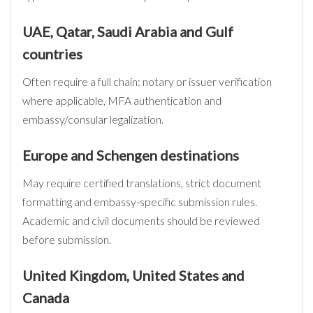
UAE, Qatar, Saudi Arabia and Gulf
countries
Often require a full chain: notary or issuer verification
where applicable, MFA authentication and
embassy/consular legalization.
Europe and Schengen destinations
May require certified translations, strict document
formatting and embassy-specific submission rules.
Academic and civil documents should be reviewed
before submission.
United Kingdom, United States and
Canada