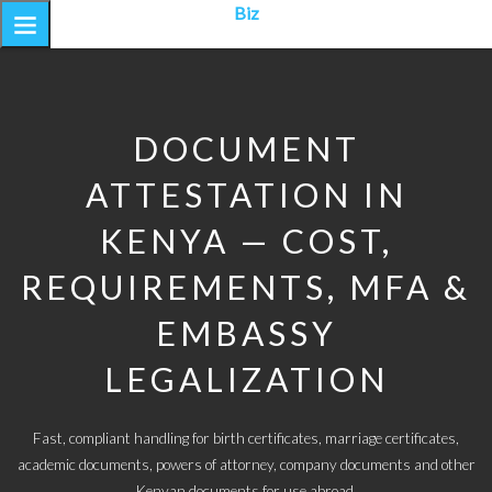
Biz
DOCUMENT
ATTESTATION IN
KENYA — COST,
REQUIREMENTS, MFA &
EMBASSY
LEGALIZATION
Fast, compliant handling for birth certificates, marriage certificates,
academic documents, powers of attorney, company documents and other
Kenyan documents for use abroad.