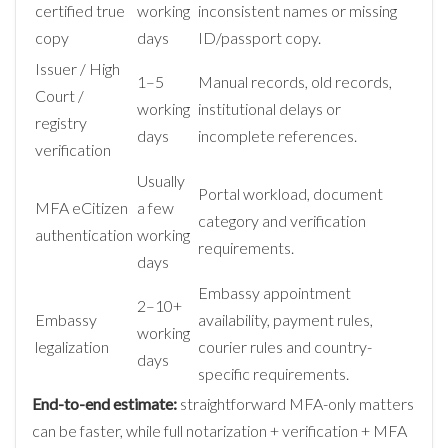
certified true
working
inconsistent names or missing
copy
days
ID/passport copy.
Issuer / High
1–5
Manual records, old records,
Court /
working
institutional delays or
registry
days
incomplete references.
verification
Usually
Portal workload, document
MFA eCitizen
a few
category and verification
authentication
working
requirements.
days
Embassy appointment
2–10+
Embassy
availability, payment rules,
working
legalization
courier rules and country-
days
specific requirements.
End-to-end estimate:
straightforward MFA-only matters
can be faster, while full notarization + verification + MFA