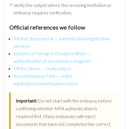
Verify the output where the receiving institution or
embassy requires verification.
Official references we follow
MFA eCitizen portal — authentication/legalization
services
Ministry of Foreign & Diaspora Affairs —
authentication of documents categories
MFA eCitizen — verify output
Kenya Embassy Paris — online
legalization/authentication notice
Important:
Do not start with the embassy before
confirming whether MFA authentication is
required first. Many embassies will reject
documents that have not completed the correct