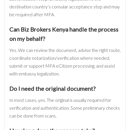
destination country’s consular acceptance step and may
be required after MFA.
Can Biz Brokers Kenya handle the process
on my behalf?
Yes. We can review the document, advise the right route,
coordinate notarization/verification where needed,
submit or support MFA eCitizen processing, and assist
with embassy legalization.
Do I need the original document?
In most cases, yes. The original is usually required for
verification and authentication. Some preliminary checks
can be done from scans.