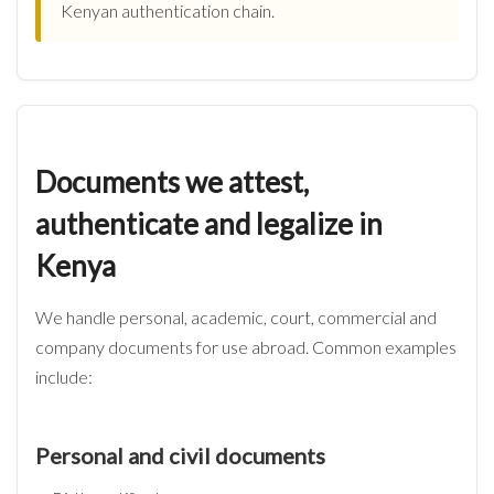
Kenyan authentication chain.
Documents we attest,
authenticate and legalize in
Kenya
We handle personal, academic, court, commercial and
company documents for use abroad. Common examples
include:
Personal and civil documents