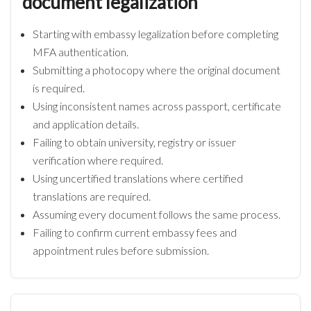
document legalization
Starting with embassy legalization before completing
MFA authentication.
Submitting a photocopy where the original document
is required.
Using inconsistent names across passport, certificate
and application details.
Failing to obtain university, registry or issuer
verification where required.
Using uncertified translations where certified
translations are required.
Assuming every document follows the same process.
Failing to confirm current embassy fees and
appointment rules before submission.