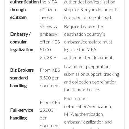
authentication
the MFA
authentication/legalization
through
eCitizen
step for Kenyan documents
eCitizen
invoice
intended for use abroad.
Varies by
Required where the
Embassy /
embassy;
destination country’s
consular
often KES
embassy/consulate must
legalization
5,000 –
legalize the MFA-
25,000+
authenticated document.
Document preparation,
Biz Brokers
From KES
submission support, tracking
standard
9,500 per
and collection coordination
handling
document
for standard cases.
End-to-end
From KES
notarization/verification,
Full-service
25,000+
MFA authentication,
handling
per
embassy legalization and
document