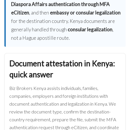
Diaspora Affairs authentication through MFA
eCitizen
, and then
embassy or consular legalization
for the destination country. Kenya documents are
generally handled through
consular legalization
,
not a Hague apostille route.
Document attestation in Kenya:
quick answer
Biz Brokers Kenya assists individuals, families,
companies, employers and foreign institutions with
document authentication and legalization in Kenya. We
review the document type, confirm the destination-
country requirement, prepare the file, submit the MFA
authentication request through eCitizen, and coordinate