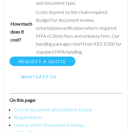
and document type.
Costs depend on the chain required.
Budget for document review,
How much
notarization/verification where required,
does it
MFA eCitizen fees and embassy fees. Our
cost?
handling packages start from KES 9,500 for
standard MFA handling.
REQUEST A QUOTE
WHATSAPP US
On this page:
Cost of document attestation in Kenya
Requirements
How to attest documents in Kenya