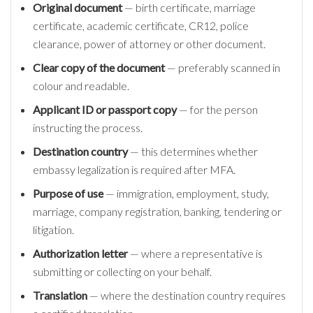
Original document
— birth certificate, marriage
certificate, academic certificate, CR12, police
clearance, power of attorney or other document.
Clear copy of the document
— preferably scanned in
colour and readable.
Applicant ID or passport copy
— for the person
instructing the process.
Destination country
— this determines whether
embassy legalization is required after MFA.
Purpose of use
— immigration, employment, study,
marriage, company registration, banking, tendering or
litigation.
Authorization letter
— where a representative is
submitting or collecting on your behalf.
Translation
— where the destination country requires