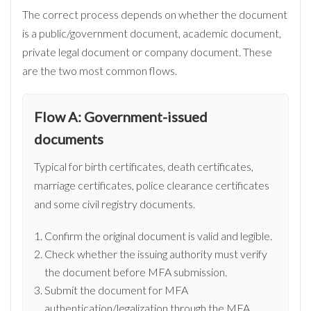
The correct process depends on whether the document
is a public/government document, academic document,
private legal document or company document. These
are the two most common flows.
Flow A: Government-issued
documents
Typical for birth certificates, death certificates,
marriage certificates, police clearance certificates
and some civil registry documents.
Confirm the original document is valid and legible.
Check whether the issuing authority must verify
the document before MFA submission.
Submit the document for MFA
authentication/legalization through the MFA