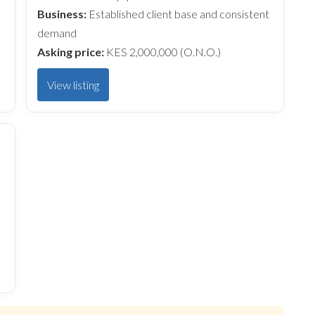
Business:
Established client base and consistent
demand
Asking price:
KES 2,000,000 (O.N.O.)
View listing