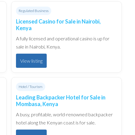
Regulated Business
Licensed Casino for Sale in Nairobi,
Kenya
A fully licensed and operational casino is up for
sale in Nairobi, Kenya.
View listing
Hotel / Tourism
Leading Backpacker Hotel for Sale in
Mombasa, Kenya
A busy, profitable, world-renowned backpacker
hotel along the Kenyan coast is for sale.