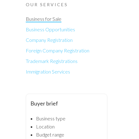
OUR SERVICES
Business for Sale
Business Opportunities
Company Registration
Foreign Company Registration
Trademark Registrations
Immigration Services
Buyer brief
Business type
Location
Budget range