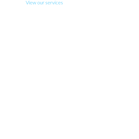
View our services