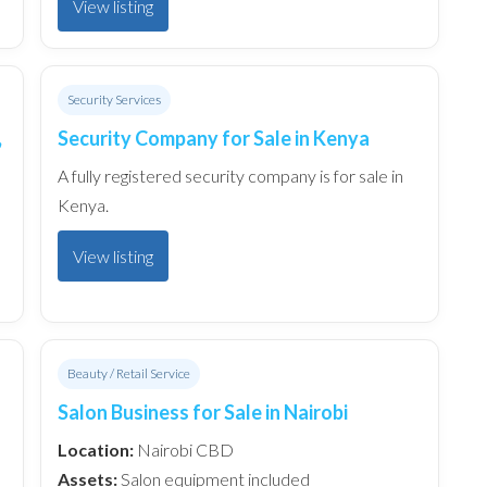
View listing
Security Services
,
Security Company for Sale in Kenya
A fully registered security company is for sale in
Kenya.
View listing
Beauty / Retail Service
Salon Business for Sale in Nairobi
Location:
Nairobi CBD
Assets:
Salon equipment included