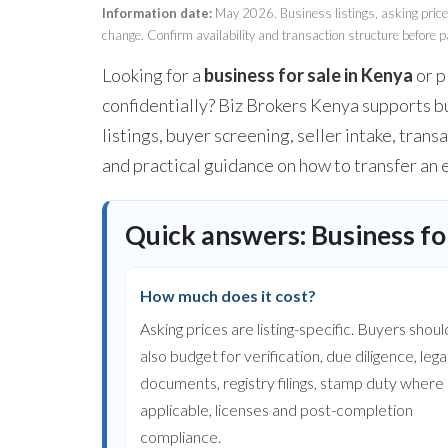
Information date:
May 2026. Business listings, asking prices,
change. Confirm availability and transaction structure before p
Looking for a
business for sale in Kenya
or p
confidentially? Biz Brokers Kenya supports bu
listings, buyer screening, seller intake, tra
and practical guidance on how to transfer an 
Quick answers: Business for
How much does it cost?
Asking prices are listing-specific. Buyers shoul
also budget for verification, due diligence, lega
documents, registry filings, stamp duty where
applicable, licenses and post-completion
compliance.