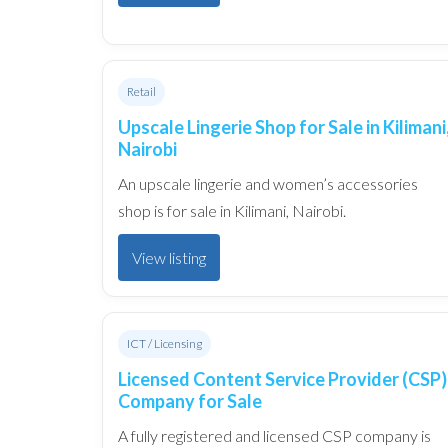
Retail
Upscale Lingerie Shop for Sale in Kilimani
Nairobi
An upscale lingerie and women’s accessories
shop is for sale in Kilimani, Nairobi.
View listing
ICT / Licensing
Licensed Content Service Provider (CSP)
Company for Sale
A fully registered and licensed CSP company is