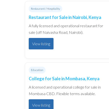
Restaurant / Hospitality
Restaurant for Sale in Nairobi, Kenya
A fully licensed and operational restaurant for
sale (off Naivasha Road, Nairobi).
View listing
Education
College for Sale in Mombasa, Kenya
A licensed and operational college for sale in
Mombasa CBD. Flexible terms available.
View listing