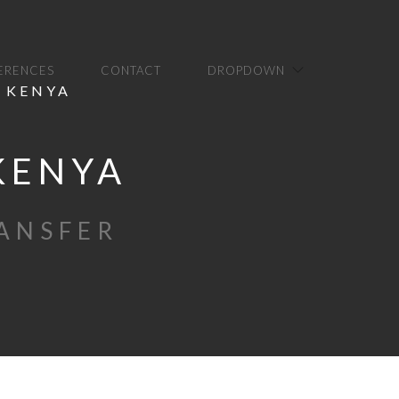
FERENCES
CONTACT
DROPDOWN
N KENYA
 KENYA
RANSFER