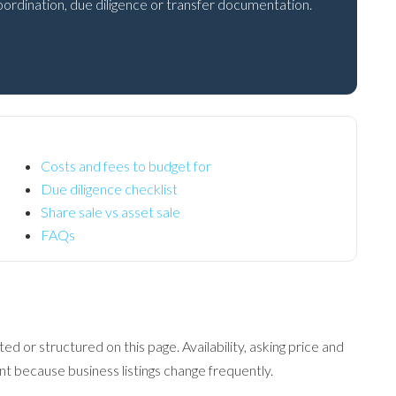
 coordination, due diligence or transfer documentation.
Costs and fees to budget for
Due diligence checklist
Share sale vs asset sale
FAQs
ed or structured on this page. Availability, asking price and
 because business listings change frequently.