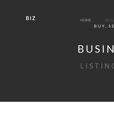
BIZ
HOME
ABOU
BUY, S
BUSIN
LISTIN