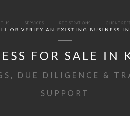
T US
SERVICES
REGISTRATIONS
CLIENT RE
ELL OR VERIFY AN EXISTING BUSINESS I
ESS FOR SALE IN
GS, DUE DILIGENCE & T
SUPPORT