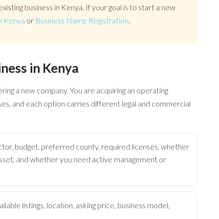
existing business in Kenya. If your goal is to start a new
n Kenya
or
Business Name Registration
.
iness in Kenya
tering a new company. You are acquiring an operating
nses, and each option carries different legal and commercial
tor, budget, preferred county, required licenses, whether
 asset, and whether you need active management or
lable listings, location, asking price, business model,