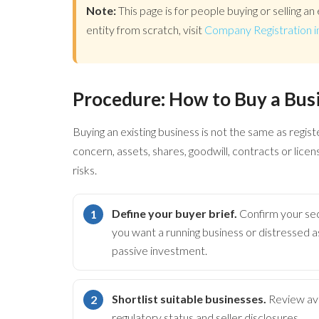
Note:
This page is for people buying or selling an 
entity from scratch, visit
Company Registration i
Procedure: How to Buy a Bus
Buying an existing business is not the same as regis
concern, assets, shares, goodwill, contracts or lice
risks.
Define your buyer brief.
Confirm your sec
you want a running business or distressed
passive investment.
Shortlist suitable businesses.
Review avai
regulatory status and seller disclosures.