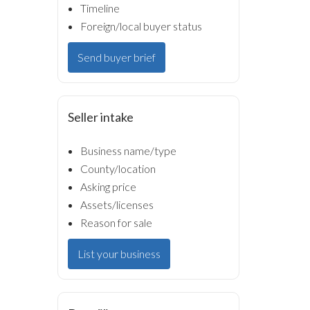
Timeline
Foreign/local buyer status
Send buyer brief
Seller intake
Business name/type
County/location
Asking price
Assets/licenses
Reason for sale
List your business