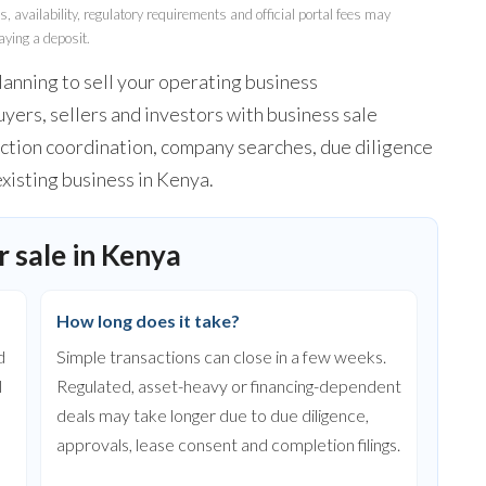
 availability, regulatory requirements and official portal fees may
aying a deposit.
lanning to sell your operating business
yers, sellers and investors with business sale
nsaction coordination, company searches, due diligence
existing business in Kenya.
 sale in Kenya
How long does it take?
d
Simple transactions can close in a few weeks.
l
Regulated, asset-heavy or financing-dependent
deals may take longer due to due diligence,
approvals, lease consent and completion filings.