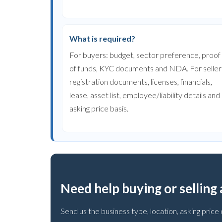
What is required?
For buyers: budget, sector preference, proof
of funds, KYC documents and NDA. For seller
registration documents, licenses, financials,
lease, asset list, employee/liability details and
asking price basis.
Need help buying or selling
Send us the business type, location, asking pri