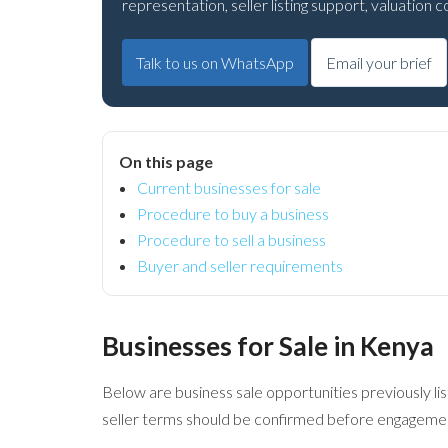
representation, seller listing support, valuation
Talk to us on WhatsApp
Email your brief
On this page
Current businesses for sale
Procedure to buy a business
Procedure to sell a business
Buyer and seller requirements
Businesses for Sale in Kenya
Below are business sale opportunities previously list
seller terms should be confirmed before engagement