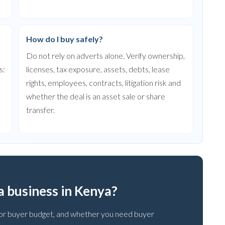
How do I buy safely?
Do not rely on adverts alone. Verify ownership,
s:
licenses, tax exposure, assets, debts, lease
rights, employees, contracts, litigation risk and
whether the deal is an asset sale or share
transfer.
 a business in Kenya?
ce or buyer budget, and whether you need buyer