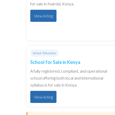
for sale in Nairobi, Kenya.
View listing
School / Education
School for Sale in Kenya
A fully registered, compliant, and operational
school offering both local and international
syllabus is for sale in Kenya.
View listing