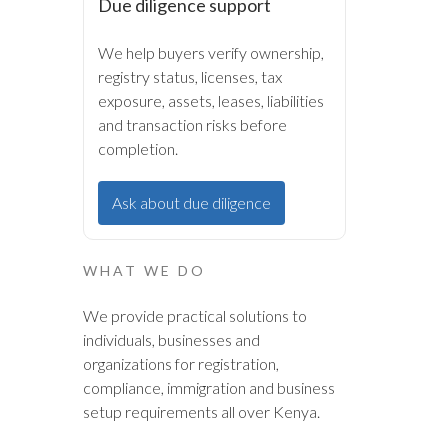
Due diligence support
We help buyers verify ownership,
registry status, licenses, tax
exposure, assets, leases, liabilities
and transaction risks before
completion.
Ask about due diligence
WHAT WE DO
We provide practical solutions to
individuals, businesses and
organizations for registration,
compliance, immigration and business
setup requirements all over Kenya.